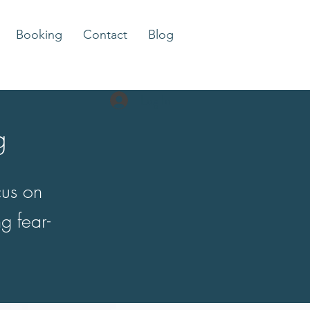
Booking
Contact
Blog
Log In
g
cus on
g fear-