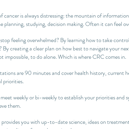
of cancer is always distressing: the mountain of information
e planning, studying, decision making. Often it can feel o
stop feeling overwhelmed? By learning how to take contro
 By creating a clear plan on how best to navigate your next 
f not impossible, to do alone. Which is where CRC comes in.
ultations are 90 minutes and cover health history, current 
 priorities.
 meet weekly or bi-weekly to establish your priorities and s
eve them.
 provides you with up-to-date science, ideas on treatment