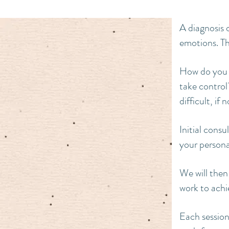
A diagnosis 
emotions. Th
How do you 
take control?
difficult, i
Initial cons
your personal
We will then
work to achi
Each session