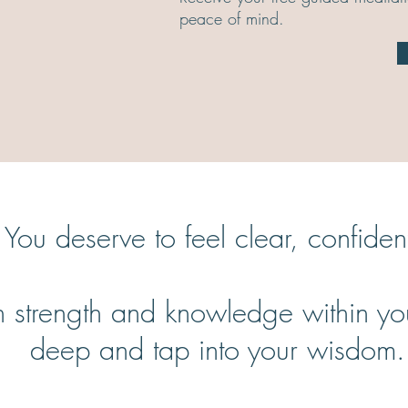
peace of mind.
e. You deserve to feel clear, confid
strength and knowledge within you: 
deep and tap into your wisdom.