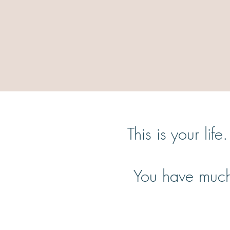
This is your lif
You have much 