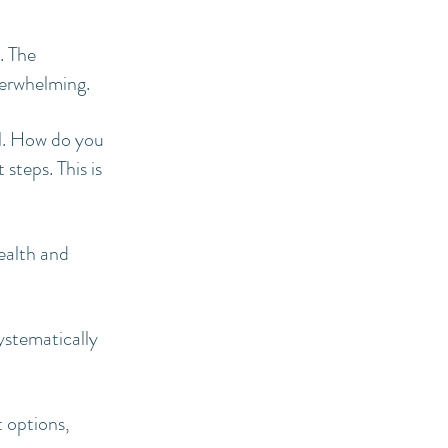
. The
verwhelming.
l. How do you
steps. This is
health and
ystematically
 options,