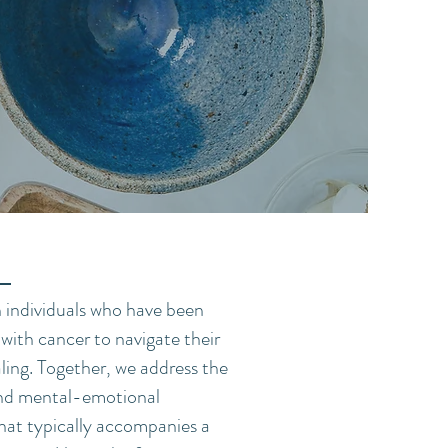
h individuals who have been
with cancer to navigate their
ling. Together, we address the
and mental-emotional
that typically accompanies a