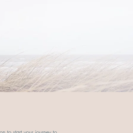
on to start your journey to