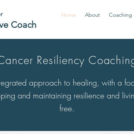
er
Home
About
Coaching
ive Coach
Cancer Resiliency Coachin
tegrated approach to healing, with a fo
ping and maintaining resilience and livin
free.