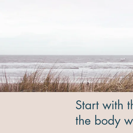
Start with 
the body wi