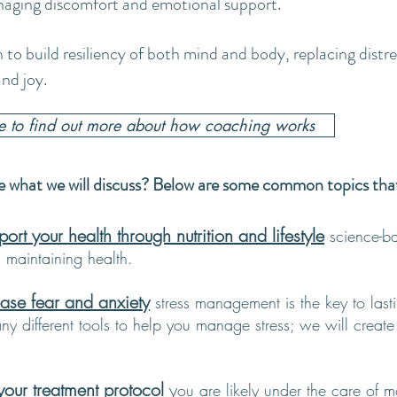
naging discomfort and emotional support.
n to build resiliency of both mind and body, replacing distre
nd joy.
re to find out more about how coaching works
 what we will discuss? Below are some common topics that a
rt your health through nutrition and lifestyle
science-b
d maintaining health.
ase fear and anxiety
stress management is the key to last
y different tools to help you manage stress; we will create th
ur treatment protocol
y
ou are likely under the care of 