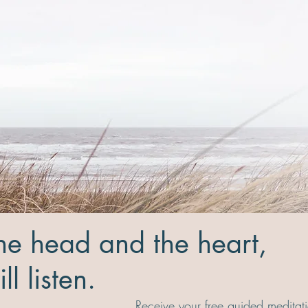
the head and the heart,
ll listen.
Receive your free guided meditati