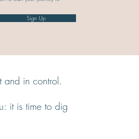
Sign Up
ent and in control.
it is time to dig