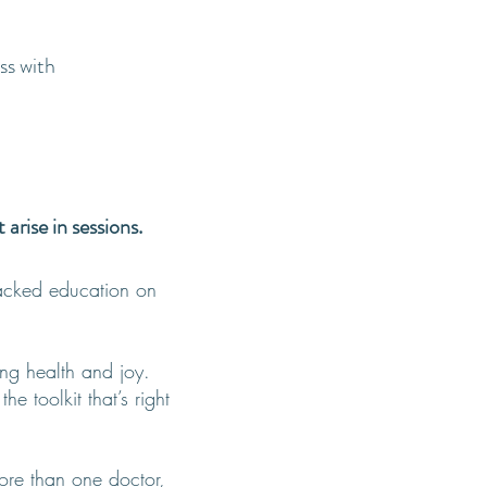
ss with
rise in sessions.
acked education on
ing health and joy.
e toolkit that’s right
more than one doctor,