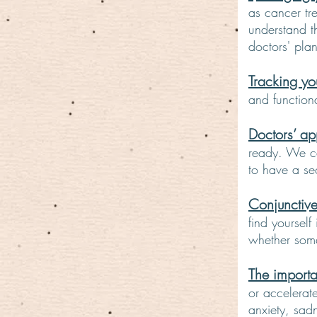
as cancer tre
understand t
doctors' pl
Tracking yo
and function
Doctors’ ap
ready. We ca
to have a se
Conjunctive
find yourself
whether som
The importa
or accelerat
anxiety, sad