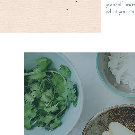
yourself hea
what you are
Natural
true h