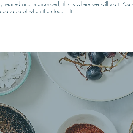
vy-hearted and ungrounded, this is where we will start. Yo
 capable of when the clouds lift
.
 Forces within us 
ealers of disease.