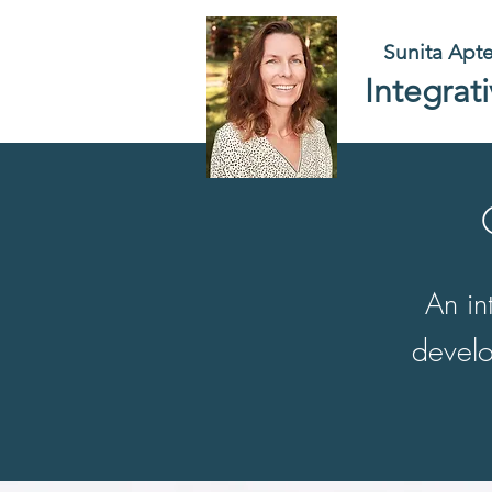
Sunita Apt
Integrat
An in
develo