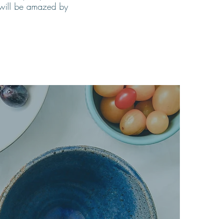
u will be amazed by
are the