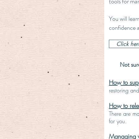
tools for ma
You will lear
confidence a
Click he
Not sure
How to suppo
restoring an
How to rele
There are man
for you.
Managing yo