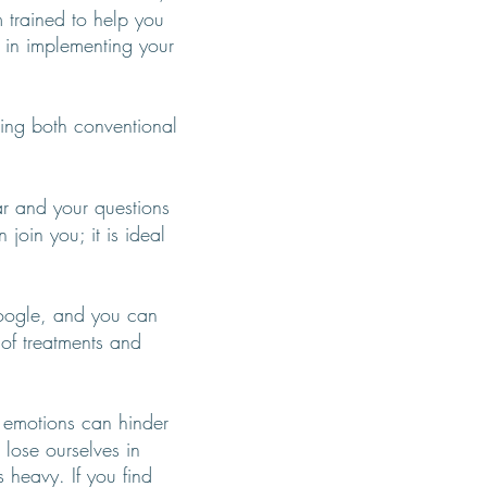
m trained to help you
u in implementing your
sing both conventional
ar and your questions
join you; it is ideal
ogle, and you can
 of treatments and
 emotions can hinder
 lose ourselves in
 heavy. If you find