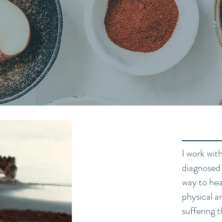
- Hippocrates
I work wit
diagnosed 
way to hea
physical 
suffering 