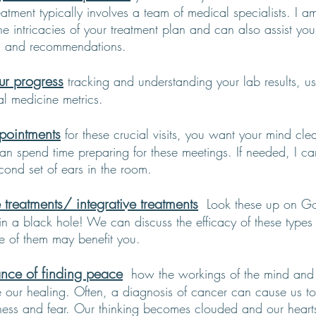
atment typically involves a team of medical specialists. I a
he intricacies of your treatment plan and can also assist yo
an and recommendations.
ur progress
tracking and understanding your lab results, u
al medicine metrics.
pointments
f
or these crucial visits, you want your mind cle
n spend time preparing for these meetings. If needed, I can 
cond set of ears in the room.
 treatments/ integrative treatments
Look these up on Go
 in a black hole! We can discuss the efficacy of these types
e of them may benefit you.
nce of finding peace
how the workings of the mind and
e our healing. Often, a diagnosis of cancer can cause us to
ness and fear. Our thinking becomes clouded and our hearts